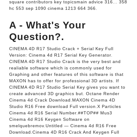
square contributors key topicsmain advice 316... 358
hc 553 sep 1090 cinema 1213 664 366.
A - What's Your
Question?.
CINEMA 4D R17 Studio Crack + Serial Key Full
Version: Cinema 4d R17 Serial Key Generator.
CINEMA 4D R17 Studio Crack is the very best and
realiable software which is commonly used for
Graphing and other features of this software is that
MAXON has to offer for professional 3D artists. If
CINEMA 4D R17 Studio Serial Key gives you want to
create advanced 3D graphics but. Octane Render
Cinema 4d Crack Download.MAXON Cinema 4D
Studio R16 Free download Full version.X Particles
Cinema 4d R16 Serial Number.##TOP## Mus3
Cinema 4d R16 Keygen Software on
smelquebremov.Untitled — Cinema 4d R16 Free
Download.Cinema 4D R16 Crack And Keygen Full