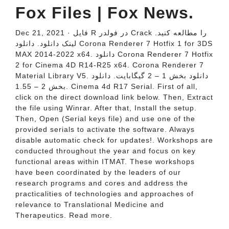
Fox Files | Fox News.
Dec 21, 2021 · فایل R در فولدر Crack را مطالعه کنید.
لینک دانلود. دانلود Corona Renderer 7 Hotfix 1 for 3DS
MAX 2014-2022 x64. دانلود Corona Renderer 7 Hotfix
2 for Cinema 4D R14-R25 x64. Corona Renderer 7
Material Library V5. دانلود بخش 1 – 2 گیگابایت. دانلود
بخش 2 – 1.55. Cinema 4d R17 Serial. First of all,
click on the direct download link below. Then, Extract
the file using Winrar. After that, Install the setup.
Then, Open (Serial keys file) and use one of the
provided serials to activate the software. Always
disable automatic check for updates!. Workshops are
conducted throughout the year and focus on key
functional areas within ITMAT. These workshops
have been coordinated by the leaders of our
research programs and cores and address the
practicalities of technologies and approaches of
relevance to Translational Medicine and
Therapeutics. Read more.