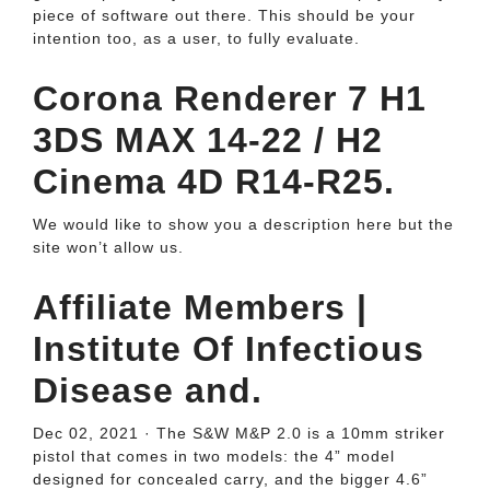
piece of software out there. This should be your
intention too, as a user, to fully evaluate.
Corona Renderer 7 H1
3DS MAX 14-22 / H2
Cinema 4D R14-R25.
We would like to show you a description here but the
site won’t allow us.
Affiliate Members |
Institute Of Infectious
Disease and.
Dec 02, 2021 · The S&W M&P 2.0 is a 10mm striker
pistol that comes in two models: the 4” model
designed for concealed carry, and the bigger 4.6”