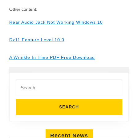
Other content:
Rear Audio Jack Not Working Windows 10
Dx11 Feature Level 10 0
A Wrinkle In Time PDF Free Download
Search
for:
Recent News