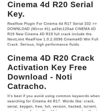
Cinema 4d R20 Serial
Key.
Realflow Plugin For Cinema 4d R17 Serial 332 >>
DOWNLOAD (Mirror #1) ad3dc120ad CINEMA 4D
R19 New Cinema 4D R19 full crack include the.
NextLimit RealFlow 1.0.2.0096 Cinema4D Win Full
Crack. Serious, high performance fluids.
Cinema 4D R20 Crack
Activation Key Free
Download - Noti
Catracho.
It's best if you avoid using common keywords when
searching for Cinema 4d R17. Words like: crack,
serial, keygen, free, full, version, hacked, torrent,