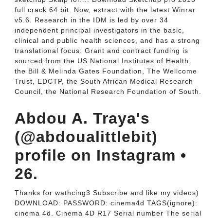
full crack 64 bit. Now, extract with the latest Winrar
v5.6. Research in the IDM is led by over 34
independent principal investigators in the basic,
clinical and public health sciences, and has a strong
translational focus. Grant and contract funding is
sourced from the US National Institutes of Health,
the Bill & Melinda Gates Foundation, The Wellcome
Trust, EDCTP, the South African Medical Research
Council, the National Research Foundation of South.
Abdou A. Traya's
(@abdoualittlebit)
profile on Instagram •
26.
Thanks for wathcing3 Subscribe and like my videos)
DOWNLOAD: PASSWORD: cinema4d TAGS(ignore):
cinema 4d. Cinema 4D R17 Serial number The serial