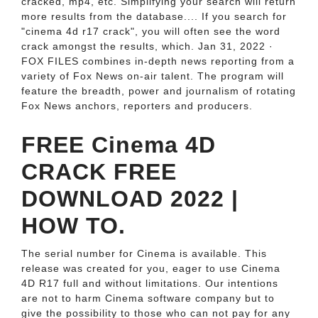
cracked, mp4, etc. Simplifying your search will return
more results from the database.... If you search for
"cinema 4d r17 crack", you will often see the word
crack amongst the results, which. Jan 31, 2022 ·
FOX FILES combines in-depth news reporting from a
variety of Fox News on-air talent. The program will
feature the breadth, power and journalism of rotating
Fox News anchors, reporters and producers.
FREE Cinema 4D
CRACK FREE
DOWNLOAD 2022 |
HOW TO.
The serial number for Cinema is available. This
release was created for you, eager to use Cinema
4D R17 full and without limitations. Our intentions
are not to harm Cinema software company but to
give the possibility to those who can not pay for any