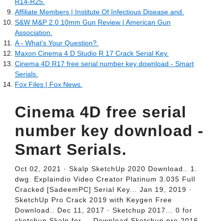
R14-R25.
Affiliate Members | Institute Of Infectious Disease and.
S&W M&P 2.0 10mm Gun Review | American Gun
Association.
A - What's Your Question?.
Maxon Cinema 4 D Studio R 17 Crack Serial Key.
Cinema 4D R17 free serial number key download - Smart
Serials.
Fox Files | Fox News.
Cinema 4D free serial
number key download -
Smart Serials.
Oct 02, 2021 · Skalp SketchUp 2020 Download.. 1.
dwg. Explaindio Video Creator Platinum 3.035 Full
Cracked [SadeemPC] Serial Key... Jan 19, 2019 ·
SketchUp Pro Crack 2019 with Keygen Free
Download.. Dec 11, 2017 · Sketchup 2017... 0 for
sketchup Skalp for.... Download Sketchup pro 2016