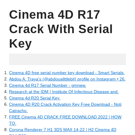
Cinema 4D R17
Crack With Serial
Key
10.06.2022
Cinema 4D free serial number key download - Smart Serials.
Abdou A. Traya's (@abdoualittlebit) profile on Instagram • 26.
Cinema 4d R17 Serial Number - gmnew.
Research at the IDM | Institute Of Infectious Disease and.
Cinema 4d R20 Serial Key.
Cinema 4D R20 Crack Activation Key Free Download - Noti
Catracho.
FREE Cinema 4D CRACK FREE DOWNLOAD 2022 | HOW
TO.
Corona Renderer 7 H1 3DS MAX 14-22 / H2 Cinema 4D