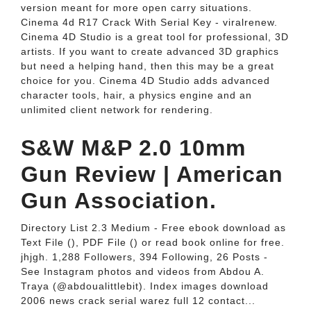
version meant for more open carry situations.
Cinema 4d R17 Crack With Serial Key - viralrenew.
Cinema 4D Studio is a great tool for professional, 3D
artists. If you want to create advanced 3D graphics
but need a helping hand, then this may be a great
choice for you. Cinema 4D Studio adds advanced
character tools, hair, a physics engine and an
unlimited client network for rendering.
S&W M&P 2.0 10mm
Gun Review | American
Gun Association.
Directory List 2.3 Medium - Free ebook download as
Text File (), PDF File () or read book online for free.
jhjgh. 1,288 Followers, 394 Following, 26 Posts -
See Instagram photos and videos from Abdou A.
Traya (@abdoualittlebit). Index images download
2006 news crack serial warez full 12 contact...