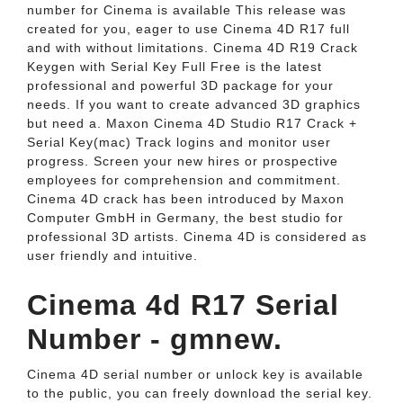
number for Cinema is available This release was
created for you, eager to use Cinema 4D R17 full
and with without limitations. Cinema 4D R19 Crack
Keygen with Serial Key Full Free is the latest
professional and powerful 3D package for your
needs. If you want to create advanced 3D graphics
but need a. Maxon Cinema 4D Studio R17 Crack +
Serial Key(mac) Track logins and monitor user
progress. Screen your new hires or prospective
employees for comprehension and commitment.
Cinema 4D crack has been introduced by Maxon
Computer GmbH in Germany, the best studio for
professional 3D artists. Cinema 4D is considered as
user friendly and intuitive.
Cinema 4d R17 Serial
Number - gmnew.
Cinema 4D serial number or unlock key is available
to the public, you can freely download the serial key.