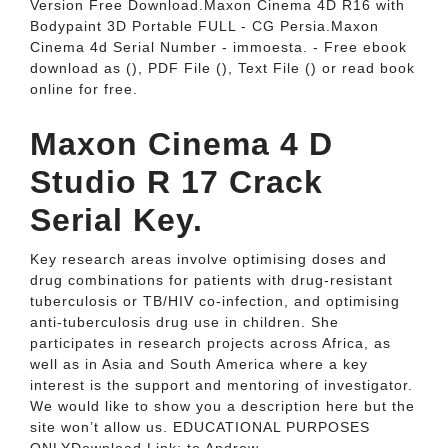
Version Free Download.Maxon Cinema 4D R16 with
Bodypaint 3D Portable FULL - CG Persia.Maxon
Cinema 4d Serial Number - immoesta. - Free ebook
download as (), PDF File (), Text File () or read book
online for free.
Maxon Cinema 4 D
Studio R 17 Crack
Serial Key.
Key research areas involve optimising doses and
drug combinations for patients with drug-resistant
tuberculosis or TB/HIV co-infection, and optimising
anti-tuberculosis drug use in children. She
participates in research projects across Africa, as
well as in Asia and South America where a key
interest is the support and mentoring of investigator.
We would like to show you a description here but the
site won’t allow us. EDUCATIONAL PURPOSES