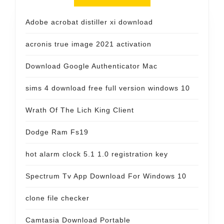
Adobe acrobat distiller xi download
acronis true image 2021 activation
Download Google Authenticator Mac
sims 4 download free full version windows 10
Wrath Of The Lich King Client
Dodge Ram Fs19
hot alarm clock 5.1 1.0 registration key
Spectrum Tv App Download For Windows 10
clone file checker
Camtasia Download Portable