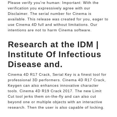
Please verify you're human: Important: With the
verification you expressively agree with our
Disclaimer. The serial number for Cinema is
available. This release was created for you, eager to
use Cinema 4D full and without limitations. Our
intentions are not to harm Cinema software.
Research at the IDM |
Institute Of Infectious
Disease and.
Cinema 4D R17 Crack, Serial Key is a finest tool for
professional 3D performers. Cinema 4D R17 Crack,
Keygen can also enhances innovative character
tools. Cinema 4D R19 Crack 2017. The new Limit
Cut tool jerks them on-the-fly and can also cut
beyond one or multiple objects with an interactive
research. Then the user is also capable of locking.