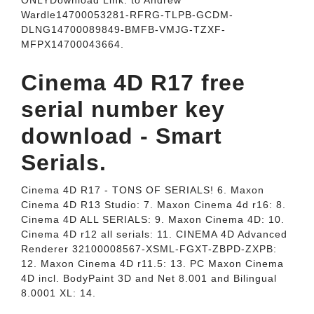
ONLYDownload Link: to Andrew
Wardle14700053281-RFRG-TLPB-GCDM-
DLNG14700089849-BMFB-VMJG-TZXF-
MFPX14700043664.
Cinema 4D R17 free
serial number key
download - Smart
Serials.
Cinema 4D R17 - TONS OF SERIALS! 6. Maxon
Cinema 4D R13 Studio: 7. Maxon Cinema 4d r16: 8.
Cinema 4D ALL SERIALS: 9. Maxon Cinema 4D: 10.
Cinema 4D r12 all serials: 11. CINEMA 4D Advanced
Renderer 32100008567-XSML-FGXT-ZBPD-ZXPB:
12. Maxon Cinema 4D r11.5: 13. PC Maxon Cinema
4D incl. BodyPaint 3D and Net 8.001 and Bilingual
8.0001 XL: 14.