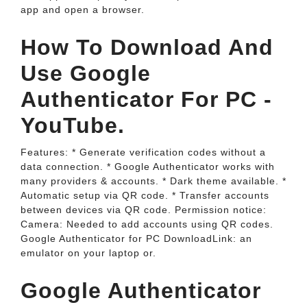
app and open a browser.
How To Download And
Use Google
Authenticator For PC -
YouTube.
Features: * Generate verification codes without a
data connection. * Google Authenticator works with
many providers & accounts. * Dark theme available. *
Automatic setup via QR code. * Transfer accounts
between devices via QR code. Permission notice:
Camera: Needed to add accounts using QR codes.
Google Authenticator for PC DownloadLink: an
emulator on your laptop or.
‎Google Authenticator