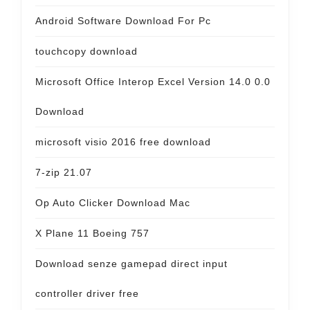
Android Software Download For Pc
touchcopy download
Microsoft Office Interop Excel Version 14.0 0.0
Download
microsoft visio 2016 free download
7-zip 21.07
Op Auto Clicker Download Mac
X Plane 11 Boeing 757
Download senze gamepad direct input
controller driver free