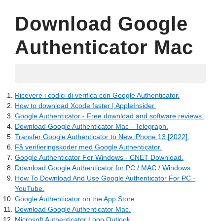
Download Google
Authenticator Mac
16.05.2022
Ricevere i codici di verifica con Google Authenticator.
How to download Xcode faster | AppleInsider.
Google Authenticator - Free download and software reviews.
Download Google Authenticator Mac - Telegraph.
Transfer Google Authenticator to New iPhone 13 [2022].
Få verifieringskoder med Google Authenticator.
Google Authenticator For Windows - CNET Download.
Download Google Authenticator for PC / MAC / Windows.
How To Download And Use Google Authenticator For PC -
YouTube.
‎Google Authenticator on the App Store.
Download Google Authenticator Mac.
Microsoft Authenticator Loop Outlook.