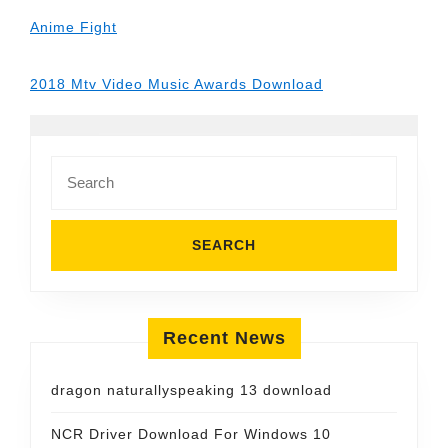
Anime Fight
2018 Mtv Video Music Awards Download
Search
for:
Recent News
dragon naturallyspeaking 13 download
NCR Driver Download For Windows 10