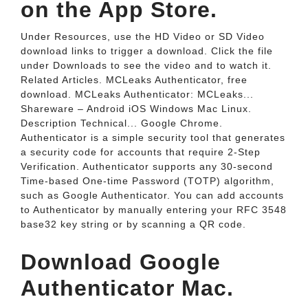
on the App Store.
Under Resources, use the HD Video or SD Video
download links to trigger a download. Click the file
under Downloads to see the video and to watch it.
Related Articles. MCLeaks Authenticator, free
download. MCLeaks Authenticator: MCLeaks...
Shareware – Android iOS Windows Mac Linux.
Description Technical... Google Chrome.
Authenticator is a simple security tool that generates
a security code for accounts that require 2-Step
Verification. Authenticator supports any 30-second
Time-based One-time Password (TOTP) algorithm,
such as Google Authenticator. You can add accounts
to Authenticator by manually entering your RFC 3548
base32 key string or by scanning a QR code.
Download Google
Authenticator Mac.