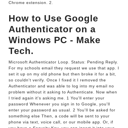
Chrome extension. 2.
How to Use Google
Authenticator on a
Windows PC - Make
Tech.
Microsoft Authenticator Loop. Status: Pending Reply.
For my schools email they request we use that app. I
set it up on my old phone but then broke it for a bit,
so couldn't verify. Once I fixed it I removed the
Authenticator and was able to log into my email no
problem without it asking to Authenticate. Now when
I tried again it's asking me. 1 You'll enter your
password Whenever you sign in to Google, you'll
enter your password as usual. 2 You'll be asked for
something else Then, a code will be sent to your
phone via text, voice call, or our mobile app. Or, if