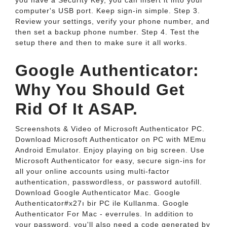
you have a Security Key, you can insert it into your
computer's USB port. Keep sign-in simple. Step 3.
Review your settings, verify your phone number, and
then set a backup phone number. Step 4. Test the
setup there and then to make sure it all works.
Google Authenticator:
Why You Should Get
Rid Of It ASAP.
Screenshots & Video of Microsoft Authenticator PC.
Download Microsoft Authenticator on PC with MEmu
Android Emulator. Enjoy playing on big screen. Use
Microsoft Authenticator for easy, secure sign-ins for
all your online accounts using multi-factor
authentication, passwordless, or password autofill.
Download Google Authenticator Mac. Google
Authenticator#x27ı bir PC ile Kullanma. Google
Authenticator For Mac - everrules. In addition to
your password, you'll also need a code generated by