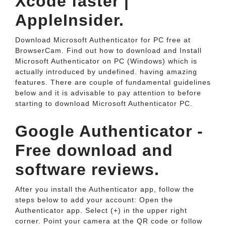
Xcode faster |
AppleInsider.
Download Microsoft Authenticator for PC free at
BrowserCam. Find out how to download and Install
Microsoft Authenticator on PC (Windows) which is
actually introduced by undefined. having amazing
features. There are couple of fundamental guidelines
below and it is advisable to pay attention to before
starting to download Microsoft Authenticator PC.
Google Authenticator -
Free download and
software reviews.
After you install the Authenticator app, follow the
steps below to add your account: Open the
Authenticator app. Select (+) in the upper right
corner. Point your camera at the QR code or follow