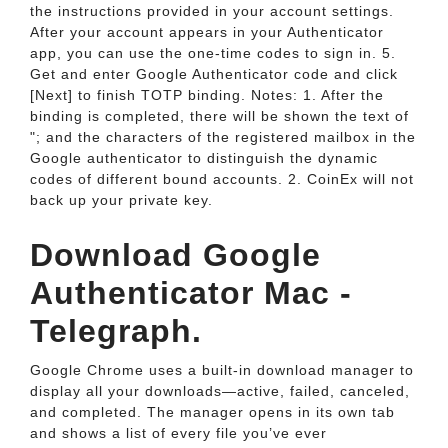
the instructions provided in your account settings.
After your account appears in your Authenticator
app, you can use the one-time codes to sign in. 5.
Get and enter Google Authenticator code and click
[Next] to finish TOTP binding. Notes: 1. After the
binding is completed, there will be shown the text of
"; and the characters of the registered mailbox in the
Google authenticator to distinguish the dynamic
codes of different bound accounts. 2. CoinEx will not
back up your private key.
Download Google
Authenticator Mac -
Telegraph.
Google Chrome uses a built-in download manager to
display all your downloads—active, failed, canceled,
and completed. The manager opens in its own tab
and shows a list of every file you’ve ever