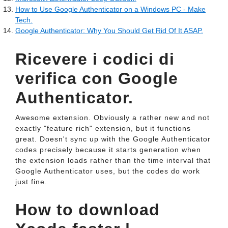
How to Use Google Authenticator on a Windows PC - Make
Tech.
Google Authenticator: Why You Should Get Rid Of It ASAP.
Ricevere i codici di
verifica con Google
Authenticator.
Awesome extension. Obviously a rather new and not
exactly "feature rich" extension, but it functions
great. Doesn't sync up with the Google Authenticator
codes precisely because it starts generation when
the extension loads rather than the time interval that
Google Authenticator uses, but the codes do work
just fine.
How to download