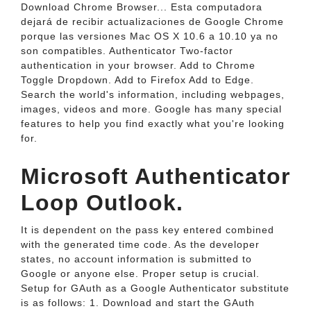
Download Chrome Browser... Esta computadora
dejará de recibir actualizaciones de Google Chrome
porque las versiones Mac OS X 10.6 a 10.10 ya no
son compatibles. Authenticator Two-factor
authentication in your browser. Add to Chrome
Toggle Dropdown. Add to Firefox Add to Edge.
Search the world's information, including webpages,
images, videos and more. Google has many special
features to help you find exactly what you're looking
for.
Microsoft Authenticator
Loop Outlook.
It is dependent on the pass key entered combined
with the generated time code. As the developer
states, no account information is submitted to
Google or anyone else. Proper setup is crucial.
Setup for GAuth as a Google Authenticator substitute
is as follows: 1. Download and start the GAuth