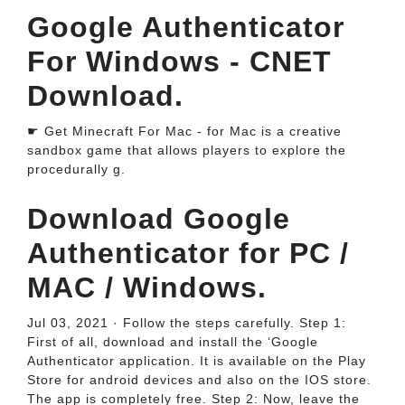
Google Authenticator
For Windows - CNET
Download.
☛ Get Minecraft For Mac - for Mac is a creative
sandbox game that allows players to explore the
procedurally g.
Download Google
Authenticator for PC /
MAC / Windows.
Jul 03, 2021 · Follow the steps carefully. Step 1:
First of all, download and install the ‘Google
Authenticator application. It is available on the Play
Store for android devices and also on the IOS store.
The app is completely free. Step 2: Now, leave the