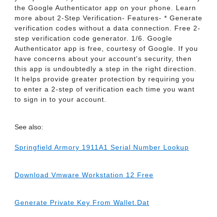
the Google Authenticator app on your phone. Learn
more about 2-Step Verification- Features- * Generate
verification codes without a data connection. Free 2-
step verification code generator. 1/6. Google
Authenticator app is free, courtesy of Google. If you
have concerns about your account's security, then
this app is undoubtedly a step in the right direction.
It helps provide greater protection by requiring you
to enter a 2-step of verification each time you want
to sign in to your account.
See also:
Springfield Armory 1911A1 Serial Number Lookup
Download Vmware Workstation 12 Free
Generate Private Key From Wallet.Dat