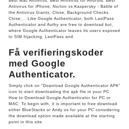
Best Mac Antivirus; Best Antivirus for Android; Best
Antivirus for iPhone; Norton vs Kaspersky - Battle of
the Antivirus Giants; Close; Background Checks.
Close;... Like Google Authenticator, both LastPass
Authenticator and Authy are free to download but,
where Google Authenticator leaves its users exposed
to SIM hijacking, LastPass and.
Få verifieringskoder
med Google
Authenticator.
Simply click on "Download Google Authenticator APK"
icon to start downloading the apk file in your PC.
How to Download Google Authenticator for PC or
MAC: To begin with, it is important to free download
either BlueStacks or Andy os for your PC considering
the download option made available at the starting
point in this site.