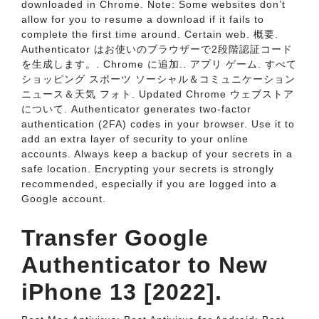
downloaded in Chrome. Note: Some websites don’t
allow for you to resume a download if it fails to
complete the first time around. Certain web. 概要.
Authenticator はお使いのブラウザーで2段階認証コード
を生成します。. Chrome に追加.. アプリ ゲーム. すべて
ショッピング スポーツ ソーシャル＆コミュニケーション
ニュース＆天気 フォト. Updated Chrome ウェブストア
について. Authenticator generates two-factor
authentication (2FA) codes in your browser. Use it to
add an extra layer of security to your online
accounts. Always keep a backup of your secrets in a
safe location. Encrypting your secrets is strongly
recommended, especially if you are logged into a
Google account.
Transfer Google
Authenticator to New
iPhone 13 [2022].