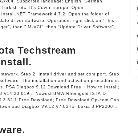
2/x64. Supported language: English, German,
 Turkish etc. It's Cover Europe. Open
Install.NET Framework 4.7.2. Open the folder of
date driver software. Operation: right click on "This
er", then " M-VCI", then "Update Driver Software",
yota Techstream
nstall.
amework. Step 2: Install driver and set com port. Step
software. The installation and activation procedure is
ts. PSA Diagbox 9.12 Download Free + How to Install;
023 V14.20.019… Newest BMW Rheingold ISTA-D
0 3.32.1 Free Download; Free Download Op-com Can
 download Diagbox V9.12 V7.83 for Lexia 3 PP2000…
ware.