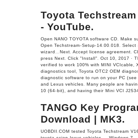
Toyota Techstream
- YouTube.
Open NANO TOYOTA software CD. Make sure 
Open Techstream-Setup-14.00.018. Select 
wizard…Next. Accept license agreement. C
press Next. Click "Install". Oct 10, 2017 ·
verified to work 100% with MINI VCIcabl
diagnostics tool, Toyota OTC2 OEM diagnos
diagnostic software to run on your PC (see
and Lexus vehicles. Many people are havin
10 (64-bit), and having their Mini VCI J2534
TANGO Key Progra
Download | MK3.
UOBDII.COM tested Toyota Techstream V16.0
toyota-scion-lexus vehicles.... Windows 7 -