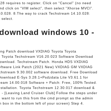
28 requires to register. Click on “Cancel” (no need
nd click on “VIM select”, then select “Xhorse MVCI”.
10.028. 8.The way to crack Techstream 14.10.028:
 select.
 download windows 10 -
ing Patch download VXDIAG Toyota Toyota
 Toyota Techstream V16.20.023 Software Download
Download. Techstream Patch. Honda HDS VXDIAG
oftware Link Patch (2021 New) VXDIAG GM VXDIAG
chstream 9.30.002 software download. Free Download
 Download E-Sys 3.28.1+Psdzdata Lite V3.61.1 for
eam 14.00.018 Software + Patch: Free, 100% Tested.
tallation. Toyota Techstream 12.30.017 download &
og - [Leaving Land Cruiser Club] Follow the steps under
 want to run this from the cmd prompt as the admin
h box in the bottom left of your screen) Step 4.