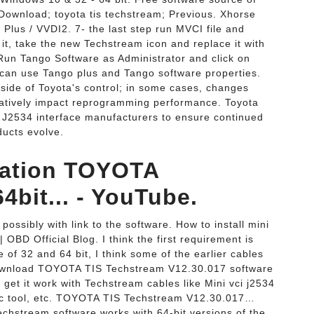
ownload; toyota tis techstream; Previous. Xhorse
Plus / VVDI2. 7- the last step run MVCI file and
l it, take the new Techstream icon and replace it with
 Run Tango Software as Administrator and click on
 can use Tango plus and Tango software properties.
side of Toyota's control; in some cases, changes
atively impact reprogramming performance. Toyota
h J2534 interface manufacturers to ensure continued
ducts evolve.
ivation TOYOTA
bit... - YouTube.
 possibly with link to the software. How to install mini
OBD Official Blog. I think the first requirement is
 of 32 and 64 bit, I think some of the earlier cables
download TOYOTA TIS Techstream V12.30.017 software
get it work with Techstream cables like Mini vci j2534
tic tool, etc. TOYOTA TIS Techstream V12.30.017…
chstream software works with 64-bit versions of the