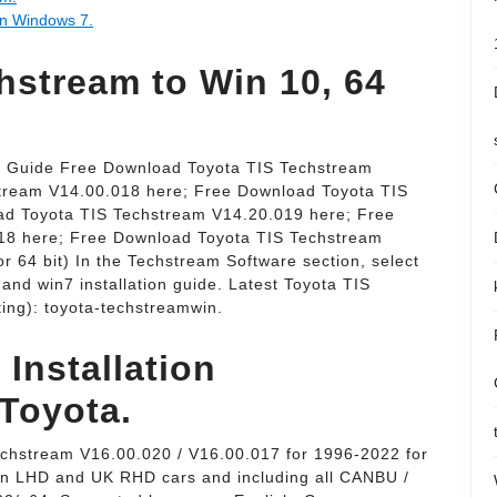
on Windows 7.
stream to Win 10, 64
e Guide Free Download Toyota TIS Techstream
tream V14.00.018 here; Free Download Toyota TIS
ad Toyota TIS Techstream V14.20.019 here; Free
18 here; Free Download Toyota TIS Techstream
r 64 bit) In the Techstream Software section, select
e. and win7 installation guide. Latest Toyota TIS
ng): toyota-techstreamwin.
 Installation
 Toyota.
echstream V16.00.020 / V16.00.017 for 1996-2022 for
an LHD and UK RHD cars and including all CANBU /