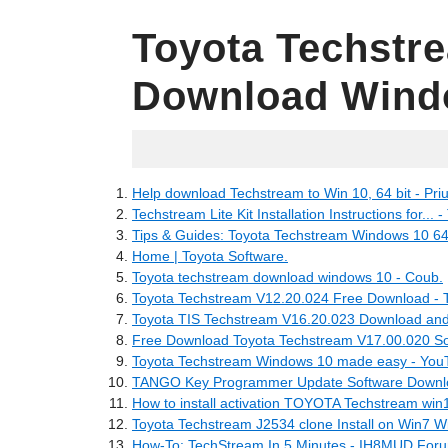
Toyota Techstr
Download Wind
27.04.2022
Help download Techstream to Win 10, 64 bit - Pri
Techstream Lite Kit Installation Instructions for... -
Tips & Guides: Toyota Techstream Windows 10 64 b
Home | Toyota Software.
Toyota techstream download windows 10 - Coub.
Toyota Techstream V12.20.024 Free Download - 
Toyota TIS Techstream V16.20.023 Download and I
Free Download Toyota Techstream V17.00.020 Sof
Toyota Techstream Windows 10 made easy - You
TANGO Key Programmer Update Software Downl
How to install activation TOYOTA Techstream win1
Toyota Techstream J2534 clone Install on Win7 Wi
How-To: TechStream In 5 Minutes - IH8MUD For