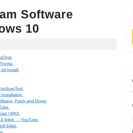
eam Software
ows 10
usChat.
 Toyota.
it Install.
TopScanTool.
nstallation.
tware, Patch and Driver.
Tube.
oad | MK3.
0 64bit... - YouTube.
n8 64bit.
um.