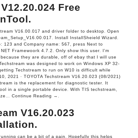
V12.20.024 Free
nTool.
stream V16.00.017 and driver folder to desktop. Open
eam_Setup_V16.00.017. Install InstallSheield Wizard.
e: 123 and Company name: 567, press Next to
all NET Framewoork 4.7.2. Only show this user. I'm
ecause they are durable, off of ebay that I will use
. Techstream was designed to work on Windows XP 32-
etting Techstream to run on W10 is difficult while
 10, 2021 · TOYOTA Techstream V16.20.023 (08/2021)
ream is the replacement for diagnostic tester. It
ool in a single portable device. With TIS techstream,
alyze… Continue Reading →.
eam V16.20.023
llation.
nning can be a bit of a pain. Hopefully this helps