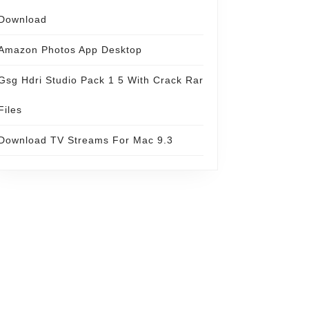
Download
Amazon Photos App Desktop
Gsg Hdri Studio Pack 1 5 With Crack Rar
Files
Download TV Streams For Mac 9.3