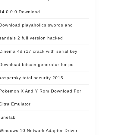
14.0 0.0 Download
Download playaholics swords and
sandals 2 full version hacked
Cinema 4d r17 crack with serial key
Download bitcoin generator for pc
kaspersky total security 2015
Pokemon X And Y Rom Download For
Citra Emulator
tunefab
Windows 10 Network Adapter Driver