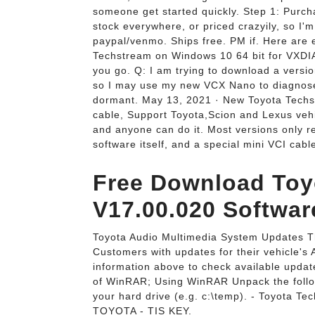
someone get started quickly. Step 1: Purcha
stock everywhere, or priced crazyily, so I
paypal/venmo. Ships free. PM if. Here are e
Techstream on Windows 10 64 bit for VXD
you go. Q: I am trying to download a versi
so I may use my new VCX Nano to diagnose m
dormant. May 13, 2021 · New Toyota Techst
cable, Support Toyota,Scion and Lexus vehi
and anyone can do it. Most versions only r
software itself, and a special mini VCI cabl
Free Download Toy
V17.00.020 Software
Toyota Audio Multimedia System Updates Th
Customers with updates for their vehicle's
information above to check available update
of WinRAR; Using WinRAR Unpack the follow
your hard drive (e.g. c:\temp). - Toyota T
TOYOTA - TIS KEY.