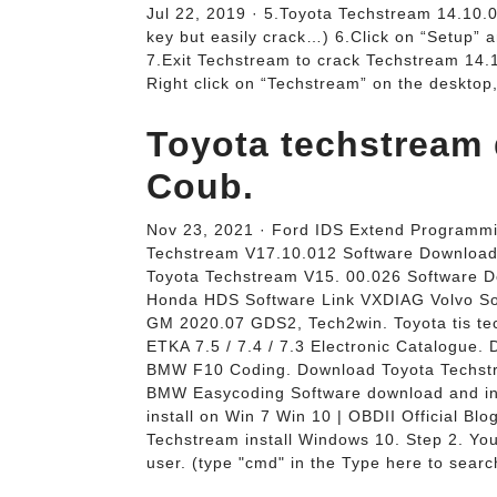
Jul 22, 2019 · 5.Toyota Techstream 14.10.0
key but easily crack…) 6.Click on “Setup” a
7.Exit Techstream to crack Techstream 14.
Right click on “Techstream” on the desktop,
Toyota techstream
Coub.
Nov 23, 2021 · Ford IDS Extend Programm
Techstream V17.10.012 Software Download
Toyota Techstream V15. 00.026 Software 
Honda HDS Software Link VXDIAG Volvo S
GM 2020.07 GDS2, Tech2win. Toyota tis te
ETKA 7.5 / 7.4 / 7.3 Electronic Catalogue.
BMW F10 Coding. Download Toyota Techstr
BMW Easycoding Software download and ins
install on Win 7 Win 10 | OBDII Official Bl
Techstream install Windows 10. Step 2. You
user. (type "cmd" in the Type here to searc