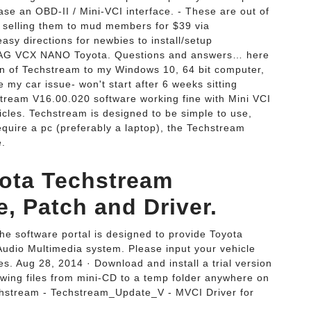
se an OBD-II / Mini-VCI interface. - These are out of
'm selling them to mud members for $39 via
asy directions for newbies to install/setup
IAG VCX NANO Toyota. Questions and answers… here
on of Techstream to my Windows 10, 64 bit computer,
y car issue- won't start after 6 weeks sitting
ream V16.00.020 software working fine with Mini VCI
cles. Techstream is designed to be simple to use,
equire a pc (preferably a laptop), the Techstream
e.
ota Techstream
, Patch and Driver.
e software portal is designed to provide Toyota
 Audio Multimedia system. Please input your vehicle
s. Aug 28, 2014 · Download and install a trial version
ing files from mini-CD to a temp folder anywhere on
echstream - Techstream_Update_V - MVCI Driver for