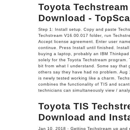
Toyota Techstream 
Download - TopSca
Step 1: Install setup. Copy and paste Tech
Techstream V16.00.017 folder, run Techstr
Accept license agreement. Enter user nam
continue. Press Install until finished. Inst
buying a laptop, probably an IBM Thinkpad b
solely for the Toyota Techstream program
bit from what I understand. Some say that g
others say they have had no problem. Aug
is newly tested working like a charm. Techst
combines the functionality of TIS and scant
technicians can simultaneously view / an
Toyota TIS Techstr
Download and Insta
Jan 10, 2018 · Getting Techstream up and ru