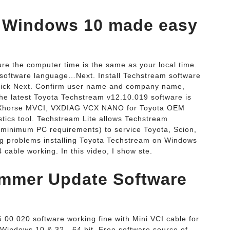
 Windows 10 made easy
the computer time is the same as your local time.
software language…Next. Install Techstream software
lick Next. Confirm user name and company name,
 The latest Toyota Techstream v12.10.019 software is
e, Xhorse MVCI, VXDIAG VCX NANO for Toyota OEM
tics tool. Techstream Lite allows Techstream
 minimum PC requirements) to service Toyota, Scion,
g problems installing Toyota Techstream on Windows
 cable working. In this video, I show ste.
mmer Update Software
0.020 software working fine with Mini VCI cable for
 Windows 10 & 32 - 64 bit. Free software source of