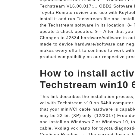
Techstream V16.00.017:... OBD2 Software D
Toyota Remote review and use with Keytool 
install it and run Techstream file and instal
the Techstream software in its location. 8-
update à check updates. 9 – After that you
Changes to J2534 hardware/software is out
made to device hardware/software can neg
makes every effort to continue to work wit
product compatibility as our respective pro
How to install act
Techstream win10 64
This link describes the installation process,
vci with Techstream v10 on 64bit computer | 
that your miniVCI cable hardware is capable
may be 32-bit (XP) only. (12/2017) Free 
and install on Windows 7 or Windows 10, to 
cable, Vxdiag vcx nano for toyota diagnos
Continue Reading →. The current Toyota Te