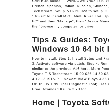
CAN BUS based.... WINDOWS 7/8/8.1/10 x3
French, Spanish, Italian, Russian, Chinese,
Techstream_Setup_V16.20.023 to setup. 2. 
"Driver" to install MVCI MultiDriver X64. Up
PC" and then "Manage", then "Device Manag
the "Browse my computer for driver.
Tips & Guides: To
Windows 10 64 bit I
How to install: Step 1: Install Setup and Fr
3: Activate software via patch. Step 4: Run 
similar to the previous V16 here. More Pos
Toyota TIS Techstream 15.00.026 14.30.
4.12.12 ISTA-P… Newest BMW E-sys 3.33.
OBD2 FW 1.99 Opel Diagnostic Tool; Free
Free Download Ksuite 2.70 for.
Home | Toyota Soft