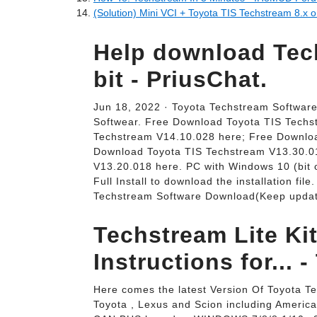
(Solution) Mini VCI + Toyota TIS Techstream 8.x 
Help download Tech
bit - PriusChat.
Jun 18, 2022 · Toyota Techstream Softwar
Softwear. Free Download Toyota TIS Techs
Techstream V14.10.028 here; Free Downlo
Download Toyota TIS Techstream V13.30.0
V13.20.018 here. PC with Windows 10 (bit o
Full Install to download the installation fil
Techstream Software Download(Keep updati
Techstream Lite Kit
Instructions for... -
Here comes the latest Version Of Toyota T
Toyota , Lexus and Scion including Americ