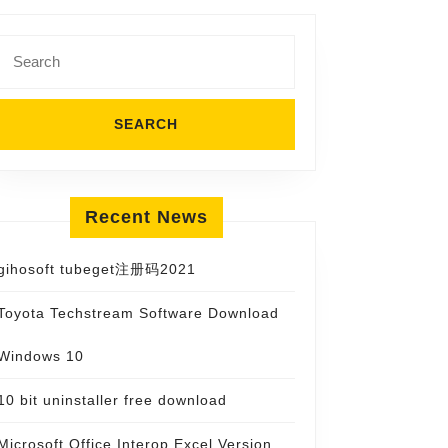
Search
for:
Recent News
gihosoft tubeget注册码2021
Toyota Techstream Software Download
Windows 10
10 bit uninstaller free download
Microsoft Office Interop Excel Version