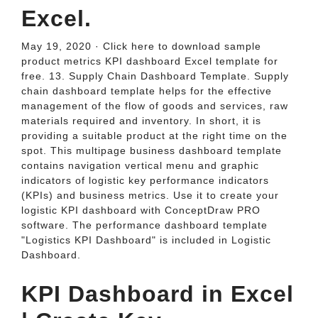
Excel.
May 19, 2020 · Click here to download sample
product metrics KPI dashboard Excel template for
free. 13. Supply Chain Dashboard Template. Supply
chain dashboard template helps for the effective
management of the flow of goods and services, raw
materials required and inventory. In short, it is
providing a suitable product at the right time on the
spot. This multipage business dashboard template
contains navigation vertical menu and graphic
indicators of logistic key performance indicators
(KPIs) and business metrics. Use it to create your
logistic KPI dashboard with ConceptDraw PRO
software. The performance dashboard template
"Logistics KPI Dashboard" is included in Logistic
Dashboard.
KPI Dashboard in Excel