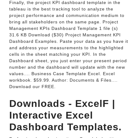
Finally, the project KPI dashboard template in the
tableau is the best tracking tool to analyze the
project performance and communication medium to
bring all stakeholders on the same page. Project
Management KPIs Dashboard Template 1 file (s)
31.6 KB Download ($30) Project Management KPI
Dashboard Examples. Paste your data as you have it
and address your measurements to the highlighted
cells in the sheet matching your KPI. In the
Dashboard sheet, you just enter your present period
number and the dashboard will update with the new
values.... Business Case Template Excel. Excel
workbook. $59.99. Author: Documents & Files....
Download our FREE.
Downloads - ExcelF |
Interactive Excel
Dashboard Templates.