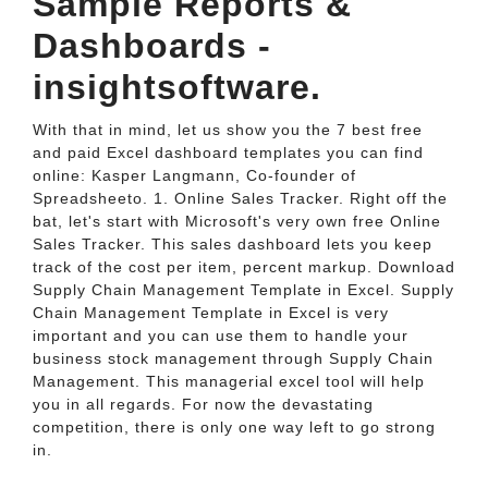
Sample Reports &
Dashboards -
insightsoftware.
With that in mind, let us show you the 7 best free
and paid Excel dashboard templates you can find
online: Kasper Langmann, Co-founder of
Spreadsheeto. 1. Online Sales Tracker. Right off the
bat, let's start with Microsoft's very own free Online
Sales Tracker. This sales dashboard lets you keep
track of the cost per item, percent markup. Download
Supply Chain Management Template in Excel. Supply
Chain Management Template in Excel is very
important and you can use them to handle your
business stock management through Supply Chain
Management. This managerial excel tool will help
you in all regards. For now the devastating
competition, there is only one way left to go strong
in.