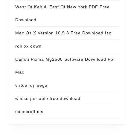
West Of Kabul, East Of New York PDF Free
Download
Mac Os X Version 10.5 8 Free Download Iso
roblox down
Canon Pixma Mg2500 Software Download For
Mac
virtual dj mega
winiso portable free download
minecraft ids