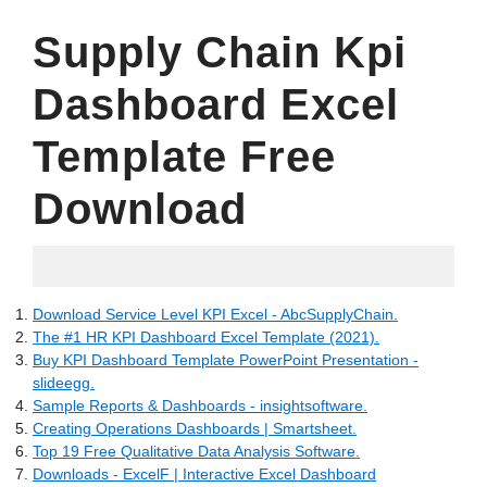
Supply Chain Kpi
Dashboard Excel
Template Free
Download
20.06.2022
Download Service Level KPI Excel - AbcSupplyChain.
The #1 HR KPI Dashboard Excel Template (2021).
Buy KPI Dashboard Template PowerPoint Presentation -
slideegg.
Sample Reports & Dashboards - insightsoftware.
Creating Operations Dashboards | Smartsheet.
Top 19 Free Qualitative Data Analysis Software.
Downloads - ExcelF | Interactive Excel Dashboard