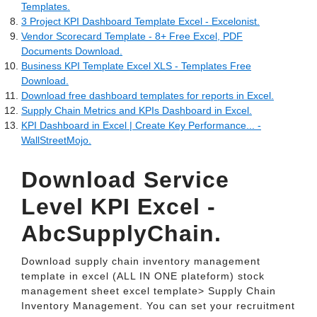
Templates.
3 Project KPI Dashboard Template Excel - Excelonist.
Vendor Scorecard Template - 8+ Free Excel, PDF
Documents Download.
Business KPI Template Excel XLS - Templates Free
Download.
Download free dashboard templates for reports in Excel.
Supply Chain Metrics and KPIs Dashboard in Excel.
KPI Dashboard in Excel | Create Key Performance... -
WallStreetMojo.
Download Service
Level KPI Excel -
AbcSupplyChain.
Download supply chain inventory management
template in excel (ALL IN ONE plateform) stock
management sheet excel template> Supply Chain
Inventory Management. You can set your recruitment