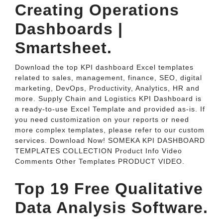
Creating Operations
Dashboards |
Smartsheet.
Download the top KPI dashboard Excel templates
related to sales, management, finance, SEO, digital
marketing, DevOps, Productivity, Analytics, HR and
more. Supply Chain and Logistics KPI Dashboard is
a ready-to-use Excel Template and provided as-is. If
you need customization on your reports or need
more complex templates, please refer to our custom
services. Download Now! SOMEKA KPI DASHBOARD
TEMPLATES COLLECTION Product Info Video
Comments Other Templates PRODUCT VIDEO.
Top 19 Free Qualitative
Data Analysis Software.