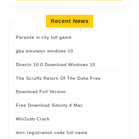
Recent News
Parasite in city full game
gba emulator windows 10
Directx 10.0 Download Windows 10
The Scruffs Return Of The Duke Free
Download Full Version
Free Download Simcity 4 Mac
Win2usb Crack
mirc registration code full name