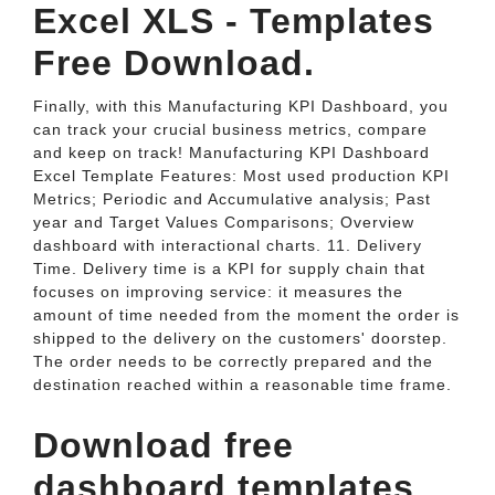
Excel XLS - Templates
Free Download.
Finally, with this Manufacturing KPI Dashboard, you
can track your crucial business metrics, compare
and keep on track! Manufacturing KPI Dashboard
Excel Template Features: Most used production KPI
Metrics; Periodic and Accumulative analysis; Past
year and Target Values Comparisons; Overview
dashboard with interactional charts. 11. Delivery
Time. Delivery time is a KPI for supply chain that
focuses on improving service: it measures the
amount of time needed from the moment the order is
shipped to the delivery on the customers' doorstep.
The order needs to be correctly prepared and the
destination reached within a reasonable time frame.
Download free
dashboard templates