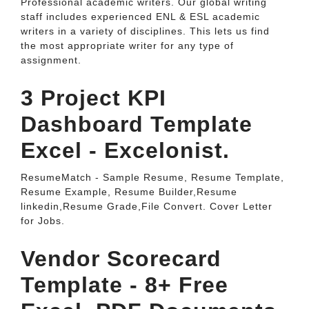
Professional academic writers. Our global writing
staff includes experienced ENL & ESL academic
writers in a variety of disciplines. This lets us find
the most appropriate writer for any type of
assignment.
3 Project KPI
Dashboard Template
Excel - Excelonist.
ResumeMatch - Sample Resume, Resume Template,
Resume Example, Resume Builder,Resume
linkedin,Resume Grade,File Convert. Cover Letter
for Jobs.
Vendor Scorecard
Template - 8+ Free