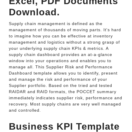
Excel, PDF Documents
Download.
Supply chain management is defined as the
management of thousands of moving parts. It's hard
to imagine how you can be effective at inventory
management and logistics without a strong grasp of
your underlying supply chain KPIs & metrics. A
supply chain dashboard provides an at-a-glance
window into your operations and enables you to
manage all. This Supplier Risk and Performance
Dashboard template allows you to identify, present
and manage the risk and performance of your
Supplier portfolio. Based on the tried and tested
RAIDAR and RAID formats, the POCCET summary
immediately indicates supplier risk, performance and
recovery. Most supply chains are very well managed
and controlled.
Business KPI Template