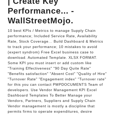
| Create Key
Performance... -
WallStreetMojo.
10 best KPIs / Metrics to manage Supply Chain
performance; Included Service Rate, Availability
Rate, Stock Coverage... Build Dashboard & Metrics
to track your performance; 10 mistakes to avoid
(expert syndrom) Free Excel business case to
download. Automated Template. XLSX FORMAT.
Some KPI you must insert or add custom like
"Training Effectiveness" "90 Day Quite Rate"
"Benefits satisfaction" "Absent Cost" "Quality of Hire"
"Turnover Rate" "Engagement index" "Turnover rate"
for this you can contact PMPDOCUMENTS Team of
developers. Use Vendor Management KPI Excel
Dashboard Templates To Better Manage your
Vendors, Partners, Suppliers and Supply Chain
Vendor management is mostly a discipline that
permits firms to operate expenditures, desire