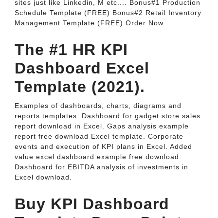
sites just like Linkedin, M etc.... Bonus#1 Production
Schedule Template (FREE) Bonus#2 Retail Inventory
Management Template (FREE) Order Now.
The #1 HR KPI
Dashboard Excel
Template (2021).
Examples of dashboards, charts, diagrams and
reports templates. Dashboard for gadget store sales
report download in Excel. Gaps analysis example
report free download Excel template. Corporate
events and execution of KPI plans in Excel. Added
value excel dashboard example free download.
Dashboard for EBITDA analysis of investments in
Excel download.
Buy KPI Dashboard