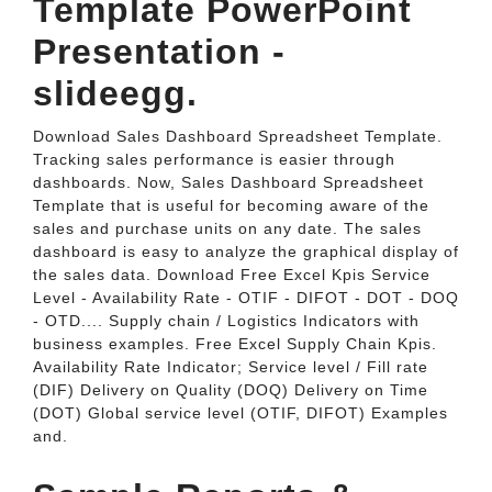
Template PowerPoint
Presentation -
slideegg.
Download Sales Dashboard Spreadsheet Template.
Tracking sales performance is easier through
dashboards. Now, Sales Dashboard Spreadsheet
Template that is useful for becoming aware of the
sales and purchase units on any date. The sales
dashboard is easy to analyze the graphical display of
the sales data. Download Free Excel Kpis Service
Level - Availability Rate - OTIF - DIFOT - DOT - DOQ
- OTD.... Supply chain / Logistics Indicators with
business examples. Free Excel Supply Chain Kpis.
Availability Rate Indicator; Service level / Fill rate
(DIF) Delivery on Quality (DOQ) Delivery on Time
(DOT) Global service level (OTIF, DIFOT) Examples
and.