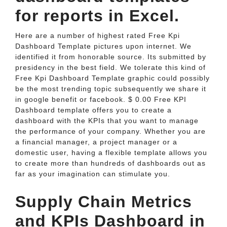
for reports in Excel.
Here are a number of highest rated Free Kpi
Dashboard Template pictures upon internet. We
identified it from honorable source. Its submitted by
presidency in the best field. We tolerate this kind of
Free Kpi Dashboard Template graphic could possibly
be the most trending topic subsequently we share it
in google benefit or facebook. $ 0.00 Free KPI
Dashboard template offers you to create a
dashboard with the KPIs that you want to manage
the performance of your company. Whether you are
a financial manager, a project manager or a
domestic user, having a flexible template allows you
to create more than hundreds of dashboards out as
far as your imagination can stimulate you.
Supply Chain Metrics
and KPIs Dashboard in