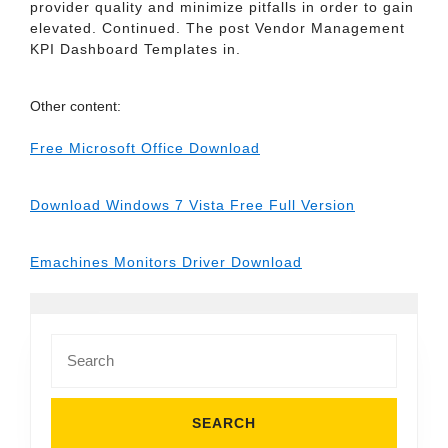
provider quality and minimize pitfalls in order to gain
elevated. Continued. The post Vendor Management
KPI Dashboard Templates in.
Other content:
Free Microsoft Office Download
Download Windows 7 Vista Free Full Version
Emachines Monitors Driver Download
Search
for: